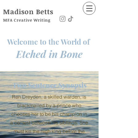
Madison
Betts
MFA Creative Writing
Welcome to the World of
Etched in Bone
Two Sentence Synopsis
Ren Dreyden, a skilled warden, is
blackmailed by a prince who
chooses her to be his champion in
a contest between his siblings. She
must kill the high king before the