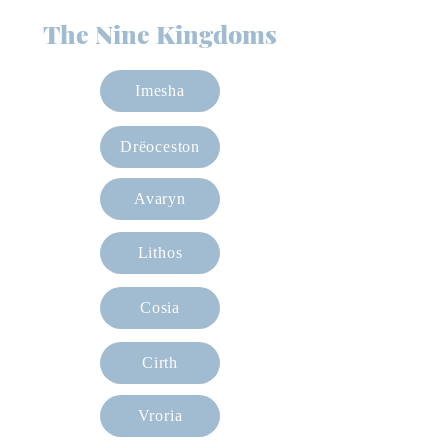
The Nine Kingdoms
Imesha
Drëoceston
Avaryn
Lithos
Cosia
Cirth
Vroria