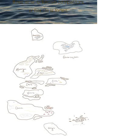
three other unknown competitors,
or her life is forfeit.