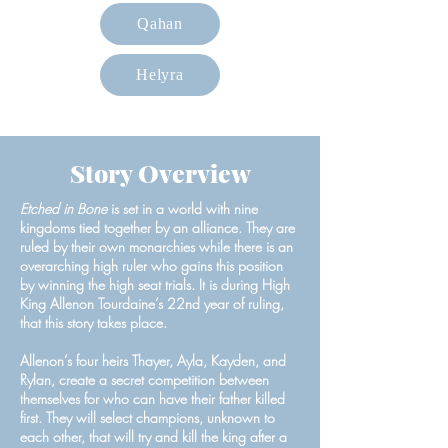
Qahan
Helyra
Story Overview
Etched in Bone
is set in a world with nine
kingdoms tied together by an alliance. They are
ruled by their own monarchies while there is an
overarching high ruler who gains this position
by winning the high seat trials. It is during High
King Allenon Tourdaine’s 22nd year of ruling,
that this story takes place.
Allenon’s four heirs Thayer, Ayla, Kayden, and
Rylan, create a secret competition between
themselves for who can have their father killed
first. They will select champions, unknown to
each other, that will try and kill the king after a