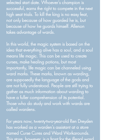
selected start date. Whoever’s champion is
successful, earns the right to compete in the next
high seat trials. To kill the king is no easy feat,
not only because of how guarded he is, but
because of how he guards himself. Allenon
takes advantage of wards.
In this world, the magic system is based on the
idea that everything alive has a soul, and a soul
means life magic. This can be used to create
curses, make healing potions, but most
importantly, life magic can be channeled using
ward marks. These marks, known as warding,
are supposedly the language of the gods and
are not fully understood. People are still trying to
gather as much information about warding to
have a fuller comprehension of its potential.
Those who do study and work with wards are
called wardens.
For years now, twenty-two-year-old Ren Dreyden
has worked as a warden’s assistant at a store
named Curse Cures and Ward Workarounds.
This store, however, is a front for the illegal ward