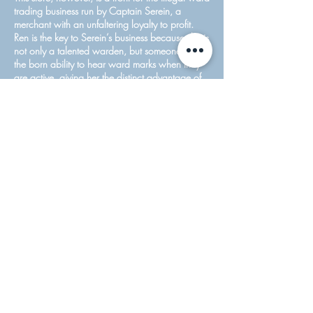
trading business run by Captain Serein, a
merchant with an unfaltering loyalty to profit.
Ren is the key to Serein’s business because she is
not only a talented warden, but someone with
the born ability to hear ward marks when they
are active, giving her the distinct advantage of
being able to figure out new ward
combinations. She is what is known as a
Composer. People like Ren are incredibly rare,
and Serein knows it, which is why Ren is
supposed to keep it secret.
But Prince Rylan peddles in secrets. When his
sources find Ren, he blackmails her into being
his champion. With her life on the line, Ren must
try and kill the king before the three other
champions do. The story ends with the death of
the high king.